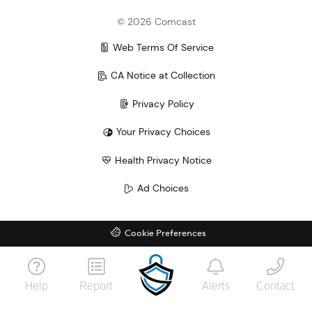
©
2026
Comcast
Web Terms Of Service
CA Notice at Collection
Privacy Policy
Your Privacy Choices
Health Privacy Notice
Ad Choices
Cookie Preferences
Help
Report
Alerts
Contact