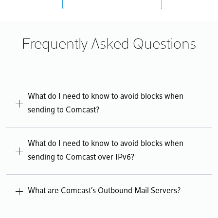
Frequently Asked Questions
What do I need to know to avoid blocks when
sending to Comcast?
Error rendering content. Please try again.
What do I need to know to avoid blocks when
sending to Comcast over IPv6?
Error rendering content. Please try again.
What are Comcast's Outbound Mail Servers?