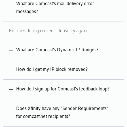
Error rendering content. Please try again.
What are Comcast's mail delivery error
messages?
Error rendering content. Please try again.
What are Comcast's Dynamic IP Ranges?
Error rendering content. Please try again.
How do I get my IP block removed?
Error rendering content. Please try again.
How do I sign up for Comcast's feedback loop?
Error rendering content. Please try again.
Does Xfinity have any "Sender Requirements"
for comcast.net recipients?