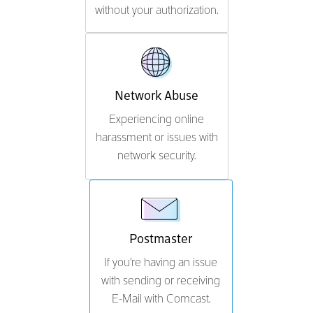
without your authorization.
Network Abuse
Experiencing online
harassment or issues with
network security.
Postmaster
If you're having an issue
with sending or receiving
E-Mail with Comcast.