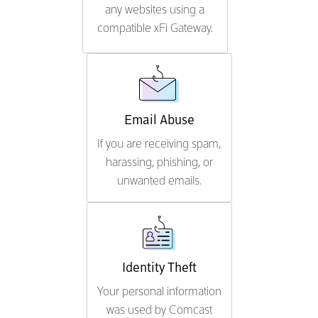
any websites using a
compatible xFi Gateway.
Email Abuse
If you are receiving spam,
harassing, phishing, or
unwanted emails.
Identity Theft
Your personal information
was used by Comcast