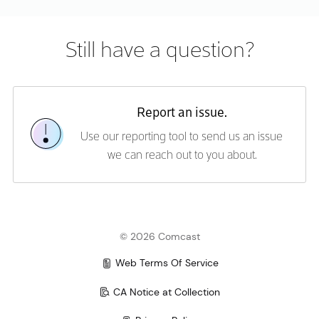
Error rendering content. Please try again.
Still have a question?
Report an issue.
Use our reporting tool to send us an issue
we can reach out to you about.
©
2026
Comcast
Web Terms Of Service
CA Notice at Collection