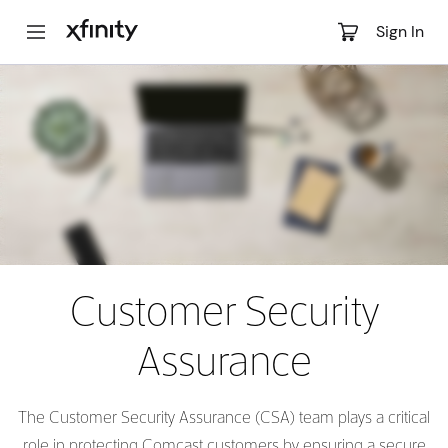
Main
Sign In
Content
Customer Security
Assurance
The Customer Security Assurance (CSA) team plays a critical
role in protecting Comcast customers by ensuring a secure