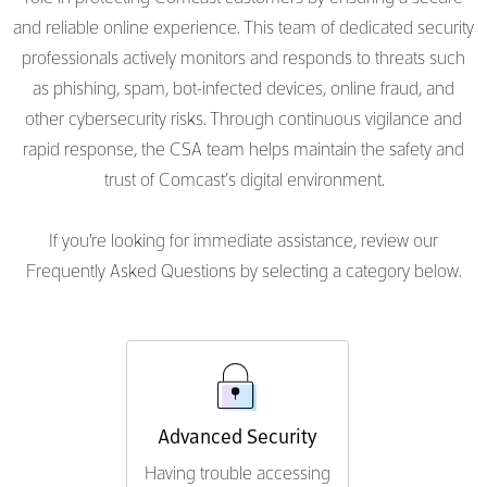
and reliable online experience. This team of dedicated security
professionals actively monitors and responds to threats such
as phishing, spam, bot-infected devices, online fraud, and
other cybersecurity risks. Through continuous vigilance and
rapid response, the CSA team helps maintain the safety and
trust of Comcast’s digital environment.
If you're looking for immediate assistance, review our
Frequently Asked Questions by selecting a category below.
Advanced Security
Having trouble accessing