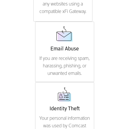
any websites using a
compatible xFi Gateway.
Email Abuse
If you are receiving spam,
harassing, phishing, or
unwanted emails.
Identity Theft
Your personal information
was used by Comcast