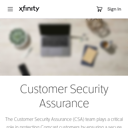
Main
Sign In
Content
Customer Security
Assurance
The Customer Security Assurance (CSA) team plays a critical
role in protecting Comcast customers by ensuring a secure