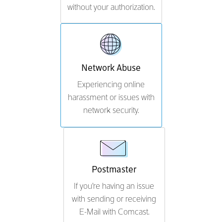
without your authorization.
Network Abuse
Experiencing online
harassment or issues with
network security.
Postmaster
If you're having an issue
with sending or receiving
E-Mail with Comcast.