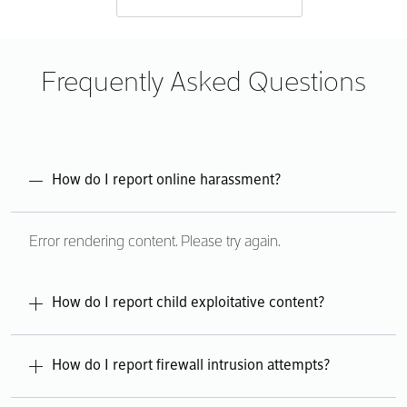
Frequently Asked Questions
How do I report online harassment?
Error rendering content. Please try again.
How do I report child exploitative content?
Error rendering content. Please try again.
How do I report firewall intrusion attempts?