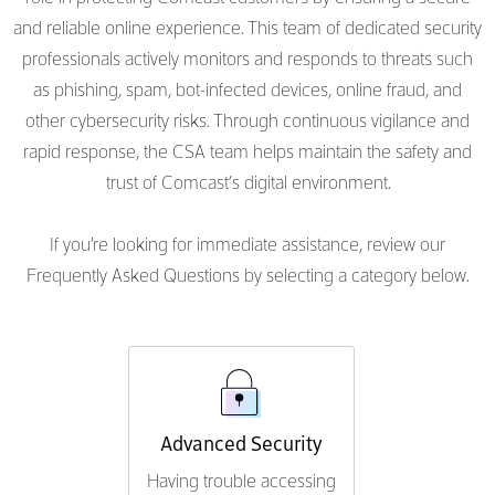
and reliable online experience. This team of dedicated security
professionals actively monitors and responds to threats such
as phishing, spam, bot-infected devices, online fraud, and
other cybersecurity risks. Through continuous vigilance and
rapid response, the CSA team helps maintain the safety and
trust of Comcast’s digital environment.
If you're looking for immediate assistance, review our
Frequently Asked Questions by selecting a category below.
Advanced Security
Having trouble accessing