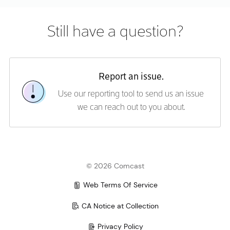
Error rendering content. Please try again.
Still have a question?
Report an issue.
Use our reporting tool to send us an issue
we can reach out to you about.
©
2026
Comcast
Web Terms Of Service
CA Notice at Collection
Privacy Policy