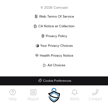
©
2026
Comcast
Web Terms Of Service
CA Notice at Collection
Privacy Policy
Your Privacy Choices
Health Privacy Notice
Ad Choices
Cookie Preferences
Help
Report
Alerts
Contact