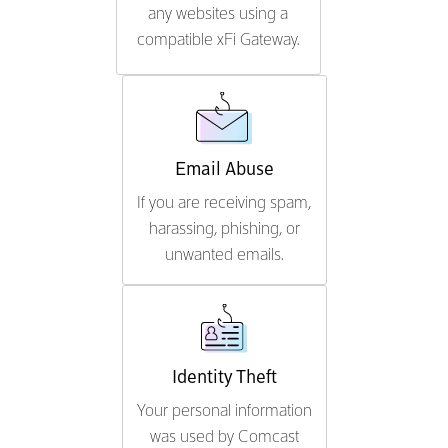
any websites using a
compatible xFi Gateway.
Email Abuse
If you are receiving spam,
harassing, phishing, or
unwanted emails.
Identity Theft
Your personal information
was used by Comcast