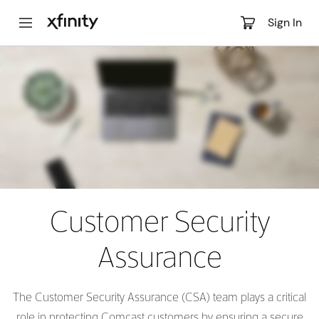
Main
Sign In
Content
Customer Security
Assurance
The Customer Security Assurance (CSA) team plays a critical
role in protecting Comcast customers by ensuring a secure