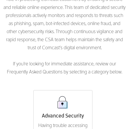
and reliable online experience. This team of dedicated security
professionals actively monitors and responds to threats such
as phishing, spam, bot-infected devices, online fraud, and
other cybersecurity risks. Through continuous vigilance and
rapid response, the CSA team helps maintain the safety and
trust of Comcast’s digital environment.
If you're looking for immediate assistance, review our
Frequently Asked Questions by selecting a category below.
Advanced Security
Having trouble accessing