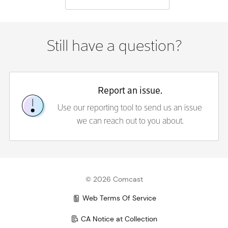
Still have a question?
Report an issue.
Use our reporting tool to send us an issue
we can reach out to you about.
©
2026
Comcast
Web Terms Of Service
CA Notice at Collection