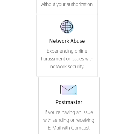
without your authorization.
Network Abuse
Experiencing online
harassment or issues with
network security.
Postmaster
If you're having an issue
with sending or receiving
E-Mail with Comcast.